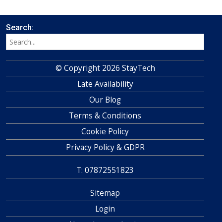
Search:
© Copyright 2026 StayTech
Late Availability
Our Blog
Terms & Conditions
Cookie Policy
Privacy Policy & GDPR
T: 07872551823
Sitemap
Login