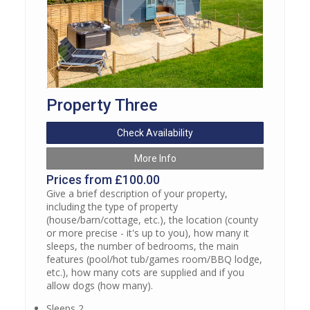
Property Three
Check Availability
More Info
Prices from £100.00
Give a brief description of your property,
including the type of property
(house/barn/cottage, etc.), the location (county
or more precise - it's up to you), how many it
sleeps, the number of bedrooms, the main
features (pool/hot tub/games room/BBQ lodge,
etc.), how many cots are supplied and if you
allow dogs (how many).
Sleeps 2