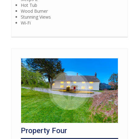
Hot Tub
Wood Burner
Stunning Views
Wi-Fi
Property Four