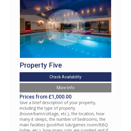
Property Five
Check Availability
More Info
Prices from £1,000.00
Give a brief description of your property,
including the type of property
(house/barn/cottage, etc.), the location, how
many it sleeps, the number of bedrooms, the
main facilities (pool/hot tub/games room/BBQ
lodge, etc.), how many cots are supplied and if