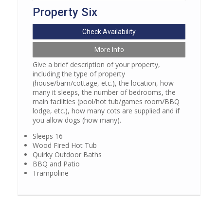
Property Six
Check Availability
More Info
Give a brief description of your property,
including the type of property
(house/barn/cottage, etc.), the location, how
many it sleeps, the number of bedrooms, the
main facilities (pool/hot tub/games room/BBQ
lodge, etc.), how many cots are supplied and if
you allow dogs (how many).
Sleeps 16
Wood Fired Hot Tub
Quirky Outdoor Baths
BBQ and Patio
Trampoline