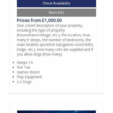
Check Availability
More Info
Prices from £1,000.00
Give a brief description of your property,
including the type of property
(house/barn/cottage, etc.), the location, how
many it sleeps, the number of bedrooms, the
main facilities (pool/hot tub/games room/BBQ
lodge, etc.), how many cots are supplied and if
you allow dogs (how many).
Sleeps 14
Hot Tub
Games Room
Play Equipment
2 x Dogs