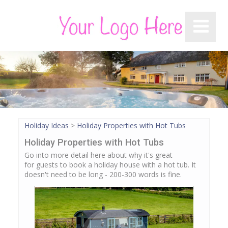
Holiday Ideas
>
Holiday Properties with Hot Tubs
Holiday Properties with Hot Tubs
Go into more detail here about why it's great
for guests to book a holiday house with a hot tub. It
doesn't need to be long - 200-300 words is fine.