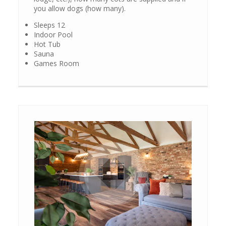
you allow dogs (how many).
Sleeps 12
Indoor Pool
Hot Tub
Sauna
Games Room