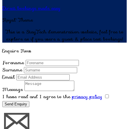
Direct bookings made easy
'Royal' Theme
This is a StayTech demonstration website, feel free to
explore as if you were a guest & place test bookings!
Enquire Now
Forename
Surname
Email
Message
I have read and I agree to the
privacy policy
Send Enquiry