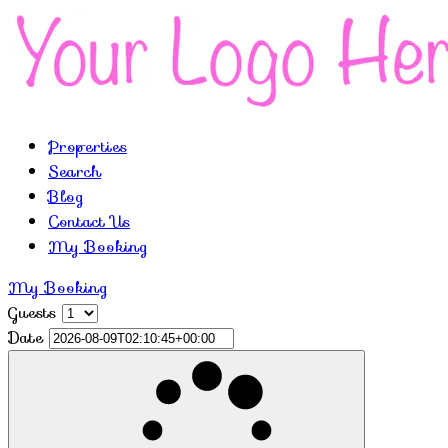
Properties
Search
Blog
Contact Us
My Booking
My Booking
Guests
Date