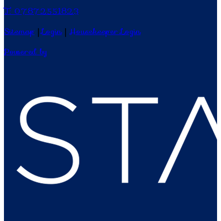
T: 07872551823
Sitemap
|
Login
|
Housekeeper Login
Powered by