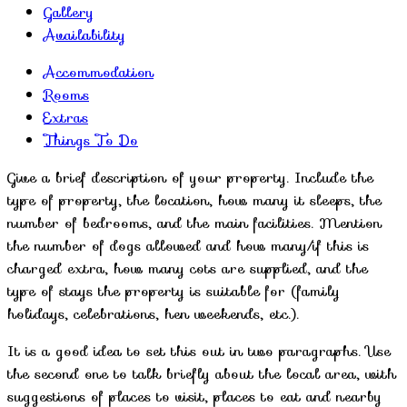
Gallery
Availability
Accommodation
Rooms
Extras
Things To Do
Give a brief description of your property. Include the
type of property, the location, how many it sleeps, the
number of bedrooms, and the main facilities. Mention
the number of dogs allowed and how many/if this is
charged extra, how many cots are supplied, and the
type of stays the property is suitable for (family
holidays, celebrations, hen weekends, etc.).
It is a good idea to set this out in two paragraphs. Use
the second one to talk briefly about the local area, with
suggestions of places to visit, places to eat and nearby