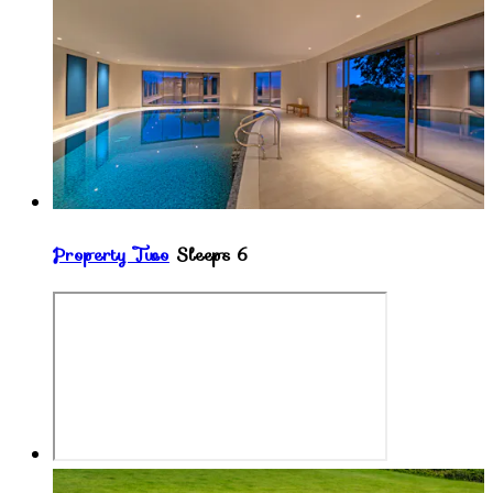
Property Two
Sleeps 6