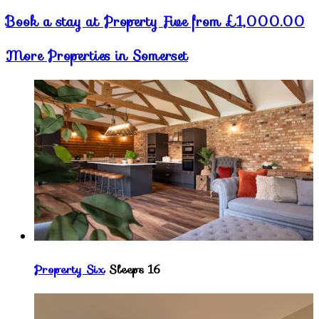
Book a stay at Property Five from £1,000.00
More Properties in Somerset
Property Six
Sleeps 16