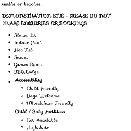
walks or beaches.
DEMONSTRATION SITE - PLEASE DO NOT
MAKE ENQUIRIES OR BOOKINGS
Sleeps 12
Indoor Pool
Hot Tub
Sauna
Games Room
BBQ Lodge
Accessibility
Child Friendly
Dogs Welcome
Wheelchair Friendly
Child / Baby Facilities
Cot Available
Highchair