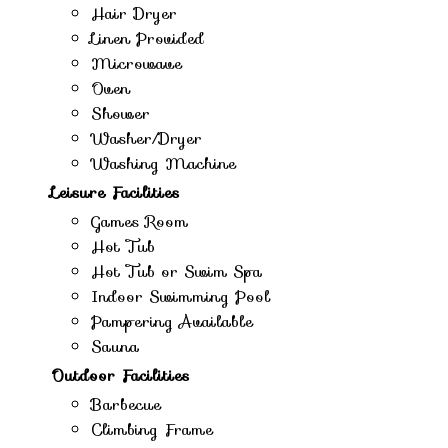
Hair Dryer
Linen Provided
Microwave
Oven
Shower
Washer/Dryer
Washing Machine
Leisure Facilities
Games Room
Hot Tub
Hot Tub or Swim Spa
Indoor Swimming Pool
Pampering Available
Sauna
Outdoor Facilities
Barbecue
Climbing Frame