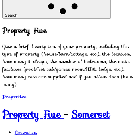
Search
Property Five
Give a brief description of your property, including the
type of property (house/barn/cottage, etc.), the location,
how many it sleeps, the number of bedrooms, the main
facilities (pool/hot tub/games room/BBQ lodge, etc.),
how many cots are supplied and if you allow dogs (how
many).
Properties
Property Five
-
Somerset
Overview