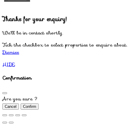
Thanks for your enquiry!
We'll be in contact shortly.
Tick the checkbox to select properties to enquire about.
Dismiss
HIDE
Confirmation
Are you sure ?
Cancel
Confirm