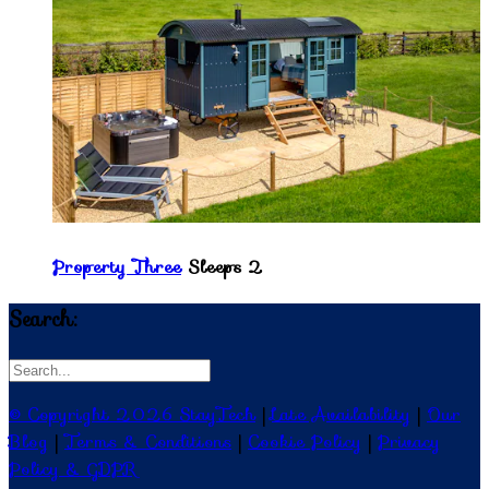
Property Three
Sleeps 2
Search:
© Copyright 2026 StayTech
|
Late Availability
|
Our
Blog
|
Terms & Conditions
|
Cookie Policy
|
Privacy
Policy & GDPR