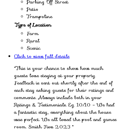
Parking Off Street
Patio
Trampoline
Type of Location
Farm
Rural
Scenic
Click to view full details
"This is your chance to show how much
guests love staying at your property.
Feedback is sent out shortly after the end of
each stay asking guests for their ratings and
comments. Always include both in your
Ratings & Testimonials. Eg. 10/10 – We had
a fantastic stay, everything about the house
was perfect. We all loved the pool and games
room. Smith Nov 2023 "