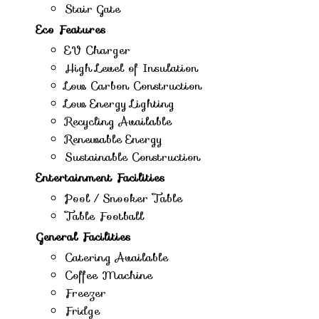
Stair Gate
Eco Features
EV Charger
High Level of Insulation
Low Carbon Construction
Low Energy Lighting
Recycling Available
Renewable Energy
Sustainable Construction
Entertainment Facilities
Pool / Snooker Table
Table Football
General Facilities
Catering Available
Coffee Machine
Freezer
Fridge