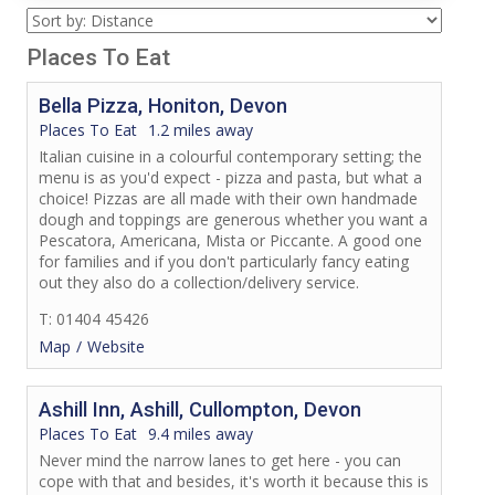
Places To Eat
Bella Pizza, Honiton, Devon
Places To Eat
1.2 miles away
Italian cuisine in a colourful contemporary setting; the
menu is as you'd expect - pizza and pasta, but what a
choice! Pizzas are all made with their own handmade
dough and toppings are generous whether you want a
Pescatora, Americana, Mista or Piccante. A good one
for families and if you don't particularly fancy eating
out they also do a collection/delivery service.
T: 01404 45426
Map
Website
Ashill Inn, Ashill, Cullompton, Devon
Places To Eat
9.4 miles away
Never mind the narrow lanes to get here - you can
cope with that and besides, it's worth it because this is