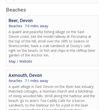
Beaches
Beer, Devon
Beaches
7.0 miles away
A quaint and peaceful fishing village on the East
Devon coast; see the model railway at Pecorama at
the top of the hill, stroll over the cliffs to Seaton or
Branscombe, have a crab sandwich at Ducky's cafe
right on the beach, or fish and chips in the clifftop beer
garden of the Anchor Inn.
Map
Website
Axmouth, Devon
Beaches
7.1 miles away
A quiet village in East Devon on the River Axe estuary;
thatched cottages, a Norman church and a backdrop
of steep wooded hills. Stroll along the harbour and the
beach, go to Jean's Tea Caddy Cafe for a bacon
sandwich, to the Harbour Inn for a pint in the beer
garden, or stroll into Seaton for fish and chips.