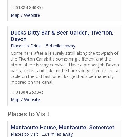
T: 01884 840354
Map
Website
Ducks Ditty Bar & Beer Garden, Tiverton,
Devon
Places to Drink
15.4 miles away
Come here after a leisurely stroll along the towpath of
the Tiverton Canal; it's something different and the
atmosphere is very convivial. Have a proper job Devon
pasty, or tea and cake in the bankside garden or find a
table on the old fashioned barge that's permanently
moored on the canal.
T: 01884 253345
Map
Website
Places to Visit
Montacute House, Montacute, Somerset
Places to Visit
23.1 miles away