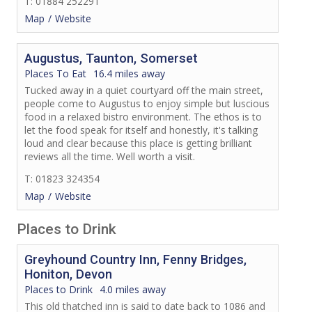
T: 01884 252291
Map
Website
Augustus, Taunton, Somerset
Places To Eat
16.4 miles away
Tucked away in a quiet courtyard off the main street,
people come to Augustus to enjoy simple but luscious
food in a relaxed bistro environment. The ethos is to
let the food speak for itself and honestly, it's talking
loud and clear because this place is getting brilliant
reviews all the time. Well worth a visit.
T: 01823 324354
Map
Website
Places to Drink
Greyhound Country Inn, Fenny Bridges,
Honiton, Devon
Places to Drink
4.0 miles away
This old thatched inn is said to date back to 1086 and