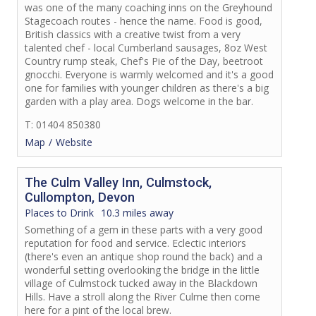
was one of the many coaching inns on the Greyhound
Stagecoach routes - hence the name. Food is good,
British classics with a creative twist from a very
talented chef - local Cumberland sausages, 8oz West
Country rump steak, Chef's Pie of the Day, beetroot
gnocchi. Everyone is warmly welcomed and it's a good
one for families with younger children as there's a big
garden with a play area. Dogs welcome in the bar.
T: 01404 850380
Map
Website
The Culm Valley Inn, Culmstock,
Cullompton, Devon
Places to Drink
10.3 miles away
Something of a gem in these parts with a very good
reputation for food and service. Eclectic interiors
(there's even an antique shop round the back) and a
wonderful setting overlooking the bridge in the little
village of Culmstock tucked away in the Blackdown
Hills. Have a stroll along the River Culme then come
here for a pint of the local brew.