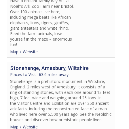
Have a brilliant family day out at
Noah’s Ark Zoo Farm near Bristol.
Over 100 animals live here,
including mega beats like African
elephants, lions, tigers, giraffes,
giant anteaters and white rhino.
Feed the farm animals, lose
yourself in the maze – enormous
fun!
Map
Website
Stonehenge, Amesbury, Wiltshire
Places to Visit
63.6 miles away
Stonehenge is a prehistoric monument in Wiltshire,
England, 2 miles west of Amesbury. It consists of a
ring of standing stones, with each one around 13 feet
high, 7 feet wide and weighing around 25 tons. In
the Visitor Centre and Exhibition are over 250 anicent
artefacts, including the reconstructed face of a man
who lived here over 5,500 years ago. See the Neolithic
houses and discover how prehistoric people lived.
Map
Website