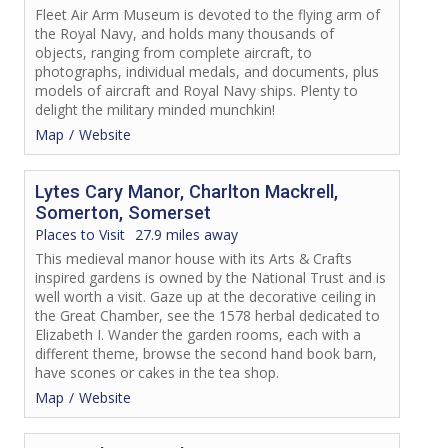
Fleet Air Arm Museum is devoted to the flying arm of
the Royal Navy, and holds many thousands of
objects, ranging from complete aircraft, to
photographs, individual medals, and documents, plus
models of aircraft and Royal Navy ships. Plenty to
delight the military minded munchkin!
Map
Website
Lytes Cary Manor, Charlton Mackrell,
Somerton, Somerset
Places to Visit
27.9 miles away
This medieval manor house with its Arts & Crafts
inspired gardens is owned by the National Trust and is
well worth a visit. Gaze up at the decorative ceiling in
the Great Chamber, see the 1578 herbal dedicated to
Elizabeth I. Wander the garden rooms, each with a
different theme, browse the second hand book barn,
have scones or cakes in the tea shop.
Map
Website