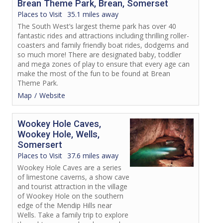
Brean Theme Park, Brean, Somerset
Places to Visit
35.1 miles away
The South West’s largest theme park has over 40
fantastic rides and attractions including thrilling roller-
coasters and family friendly boat rides, dodgems and
so much more! There are designated baby, toddler
and mega zones of play to ensure that every age can
make the most of the fun to be found at Brean
Theme Park.
Map
Website
Wookey Hole Caves,
Wookey Hole, Wells,
Somersert
Places to Visit
37.6 miles away
Wookey Hole Caves are a series
of limestone caverns, a show cave
and tourist attraction in the village
of Wookey Hole on the southern
edge of the Mendip Hills near
Wells. Take a family trip to explore