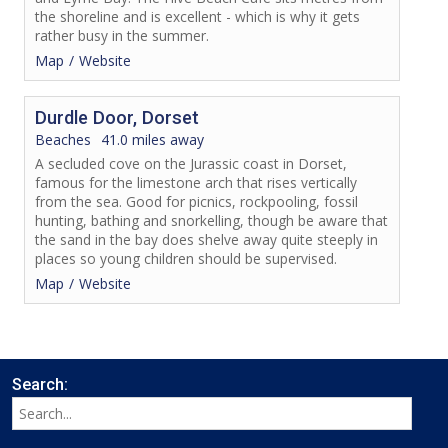
the shoreline and is excellent - which is why it gets
rather busy in the summer.
Map
Website
Durdle Door, Dorset
Beaches
41.0 miles away
A secluded cove on the Jurassic coast in Dorset,
famous for the limestone arch that rises vertically
from the sea. Good for picnics, rockpooling, fossil
hunting, bathing and snorkelling, though be aware that
the sand in the bay does shelve away quite steeply in
places so young children should be supervised.
Map
Website
Search: