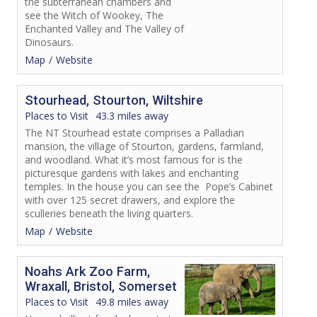
the subterranean chambers and
see the Witch of Wookey, The
Enchanted Valley and The Valley of
Dinosaurs.
Map
Website
Stourhead, Stourton, Wiltshire
Places to Visit
43.3 miles away
The NT Stourhead estate comprises a Palladian
mansion, the village of Stourton, gardens, farmland,
and woodland. What it’s most famous for is the
picturesque gardens with lakes and enchanting
temples. In the house you can see the Pope’s Cabinet
with over 125 secret drawers, and explore the
sculleries beneath the living quarters.
Map
Website
Noahs Ark Zoo Farm,
Wraxall, Bristol, Somerset
Places to Visit
49.8 miles away