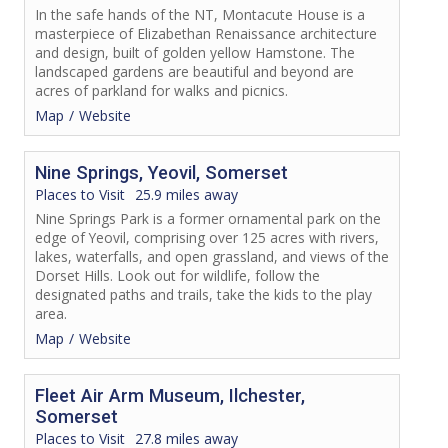
In the safe hands of the NT, Montacute House is a
masterpiece of Elizabethan Renaissance architecture
and design, built of golden yellow Hamstone. The
landscaped gardens are beautiful and beyond are
acres of parkland for walks and picnics.
Map
Website
Nine Springs, Yeovil, Somerset
Places to Visit
25.9 miles away
Nine Springs Park is a former ornamental park on the
edge of Yeovil, comprising over 125 acres with rivers,
lakes, waterfalls, and open grassland, and views of the
Dorset Hills. Look out for wildlife, follow the
designated paths and trails, take the kids to the play
area.
Map
Website
Fleet Air Arm Museum, Ilchester,
Somerset
Places to Visit
27.8 miles away