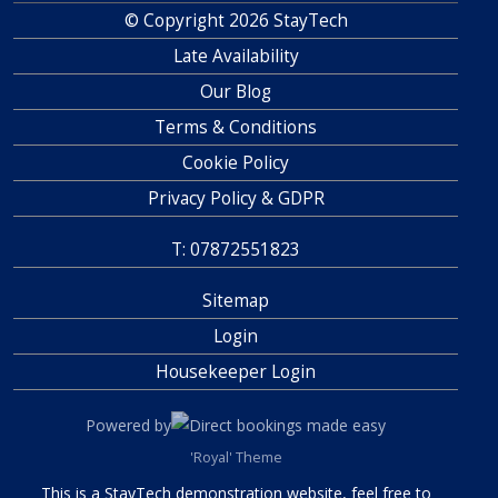
© Copyright 2026 StayTech
Late Availability
Our Blog
Terms & Conditions
Cookie Policy
Privacy Policy & GDPR
T: 07872551823
Sitemap
Login
Housekeeper Login
Powered by
Direct bookings made easy
'Royal' Theme
This is a StayTech demonstration website, feel free to