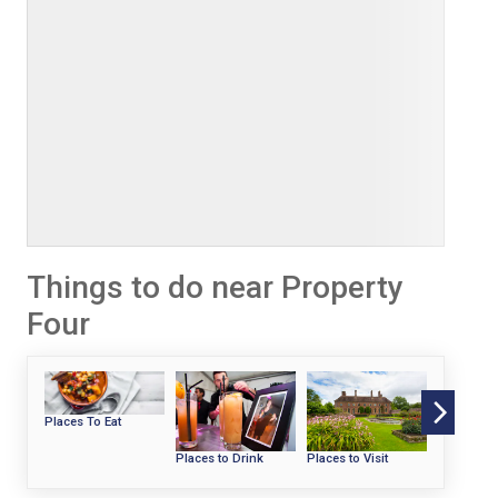
Things to do near Property
Four
Places To Eat
Places to Drink
Places to Visit
Beaches