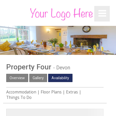
Property Four
-
Devon
Overview
Gallery
Availability
Accommodation
Floor Plans
Extras
Things To Do