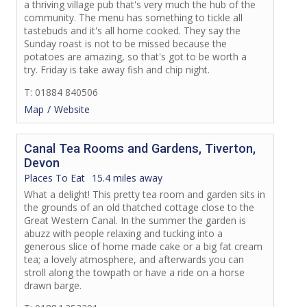
a thriving village pub that's very much the hub of the
community. The menu has something to tickle all
tastebuds and it's all home cooked. They say the
Sunday roast is not to be missed because the
potatoes are amazing, so that's got to be worth a
try. Friday is take away fish and chip night.
T: 01884 840506
Map
Website
Canal Tea Rooms and Gardens, Tiverton,
Devon
Places To Eat
15.4 miles away
What a delight! This pretty tea room and garden sits in
the grounds of an old thatched cottage close to the
Great Western Canal. In the summer the garden is
abuzz with people relaxing and tucking into a
generous slice of home made cake or a big fat cream
tea; a lovely atmosphere, and afterwards you can
stroll along the towpath or have a ride on a horse
drawn barge.