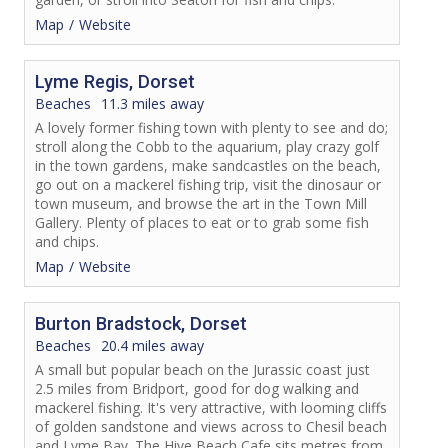
Map
Website
Lyme Regis, Dorset
Beaches
11.3 miles away
A lovely former fishing town with plenty to see and do;
stroll along the Cobb to the aquarium, play crazy golf
in the town gardens, make sandcastles on the beach,
go out on a mackerel fishing trip, visit the dinosaur or
town museum, and browse the art in the Town Mill
Gallery. Plenty of places to eat or to grab some fish
and chips.
Map
Website
Burton Bradstock, Dorset
Beaches
20.4 miles away
A small but popular beach on the Jurassic coast just
2.5 miles from Bridport, good for dog walking and
mackerel fishing. It's very attractive, with looming cliffs
of golden sandstone and views across to Chesil beach
and Lyme Bay. The Hive Beach Cafe sits metres from