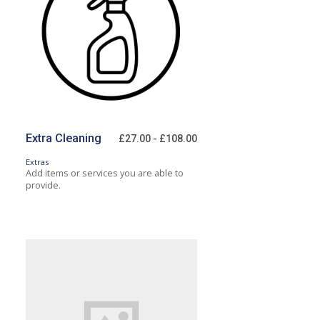
Extra Cleaning
£27.00 - £108.00
Extras
Add items or services you are able to
provide.