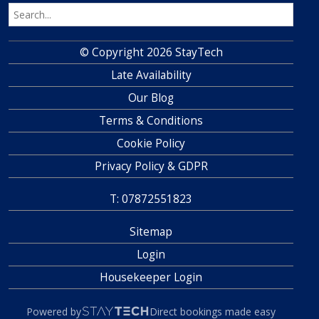
© Copyright 2026 StayTech
Late Availability
Our Blog
Terms & Conditions
Cookie Policy
Privacy Policy & GDPR
T: 07872551823
Sitemap
Login
Housekeeper Login
Powered by
Direct bookings made easy