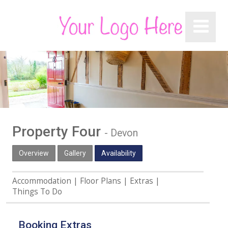
Property Four
-
Devon
Overview
Gallery
Availability
Accommodation
Floor Plans
Extras
Things To Do
Booking Extras