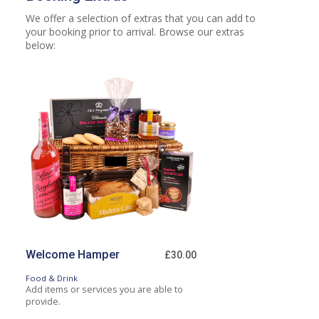
We offer a selection of extras that you can add to
your booking prior to arrival. Browse our extras
below:
Welcome Hamper
£30.00
Food & Drink
Add items or services you are able to
provide.