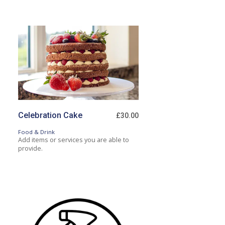
Celebration Cake
£30.00
Food & Drink
Add items or services you are able to
provide.