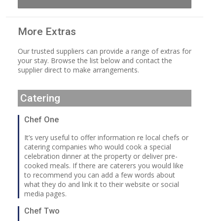
More Extras
Our trusted suppliers can provide a range of extras for
your stay. Browse the list below and contact the
supplier direct to make arrangements.
Catering
Chef One
It’s very useful to offer information re local chefs or
catering companies who would cook a special
celebration dinner at the property or deliver pre-
cooked meals. If there are caterers you would like
to recommend you can add a few words about
what they do and link it to their website or social
media pages.
Chef Two