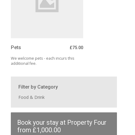
Pets
£75.00
We welcome pets - each incurs this
additional fee.
Filter by Category
Food & Drink
Book your stay at Property Four
from £1,000.00