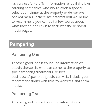
It’s very useful to offer information re local chefs or
catering companies who would cook a special
celebration dinner at the property or deliver pre-
cooked meals. If there are caterers you would like
to recommend you can add a few words about
what they do and link it to their website or social
media pages.
Pampering
Pampering One
Another good idea is to include information of
beauty therapists who can come to the property to
give pampering treatments, or local
businesses/spas that guests can visit. Include your
recommendations with links to websites and social
media.
Pampering Two
Another good idea is to include information of