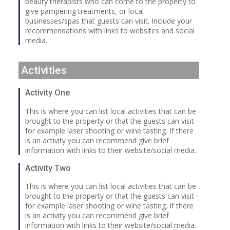
beauty therapists who can come to the property to
give pampering treatments, or local
businesses/spas that guests can visit. Include your
recommendations with links to websites and social
media.
Activities
Activity One
This is where you can list local activities that can be
brought to the property or that the guests can visit -
for example laser shooting or wine tasting. If there
is an activity you can recommend give brief
information with links to their website/social media.
Activity Two
This is where you can list local activities that can be
brought to the property or that the guests can visit -
for example laser shooting or wine tasting. If there
is an activity you can recommend give brief
information with links to their website/social media.