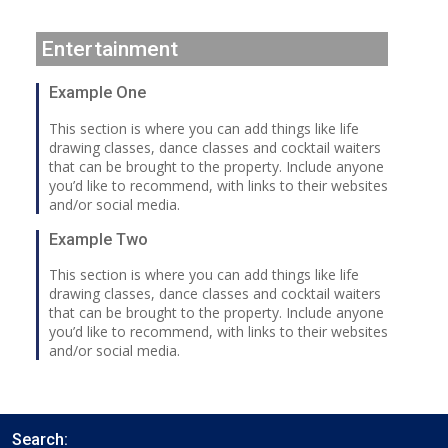
Entertainment
Example One
This section is where you can add things like life
drawing classes, dance classes and cocktail waiters
that can be brought to the property. Include anyone
you’d like to recommend, with links to their websites
and/or social media.
Example Two
This section is where you can add things like life
drawing classes, dance classes and cocktail waiters
that can be brought to the property. Include anyone
you’d like to recommend, with links to their websites
and/or social media.
Search: