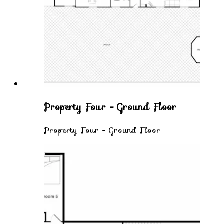
Property Four - Ground Floor
Property Four - Ground Floor