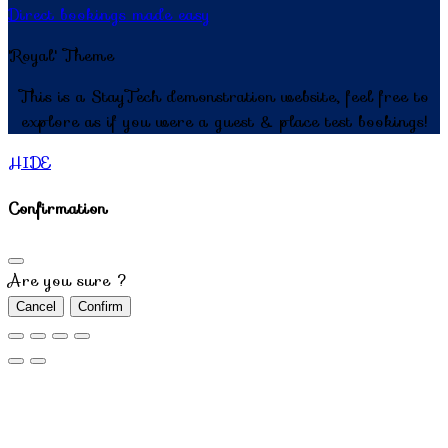
Direct bookings made easy
'Royal' Theme
This is a StayTech demonstration website, feel free to
explore as if you were a guest & place test bookings!
HIDE
Confirmation
Are you sure ?
Cancel
Confirm