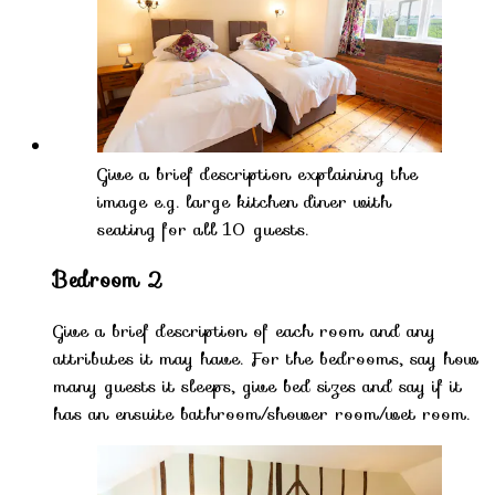
Give a brief description explaining the
image e.g. large kitchen diner with
seating for all 10 guests.
Bedroom 2
Give a brief description of each room and any
attributes it may have. For the bedrooms, say how
many guests it sleeps, give bed sizes and say if it
has an ensuite bathroom/shower room/wet room.