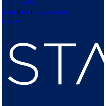
T: 07872551823
Sitemap
|
Login
|
Housekeeper Login
Powered by