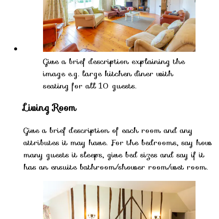
Give a brief description explaining the
image e.g. large kitchen diner with
seating for all 10 guests.
Living Room
Give a brief description of each room and any
attributes it may have. For the bedrooms, say how
many guests it sleeps, give bed sizes and say if it
has an ensuite bathroom/shower room/wet room.