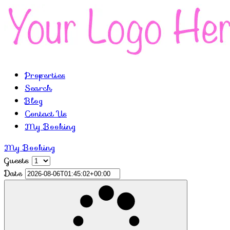
Properties
Search
Blog
Contact Us
My Booking
My Booking
Guests
Date