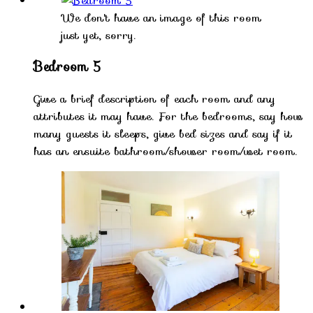
We don't have an image of this room
just yet, sorry.
Bedroom 5
Give a brief description of each room and any
attributes it may have. For the bedrooms, say how
many guests it sleeps, give bed sizes and say if it
has an ensuite bathroom/shower room/wet room.