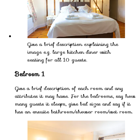
Give a brief description explaining the
image e.g. large kitchen diner with
seating for all 10 guests.
Bedroom 1
Give a brief description of each room and any
attributes it may have. For the bedrooms, say how
many guests it sleeps, give bed sizes and say if it
has an ensuite bathroom/shower room/wet room.