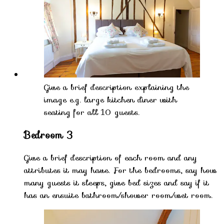
Give a brief description explaining the
image e.g. large kitchen diner with
seating for all 10 guests.
Bedroom 3
Give a brief description of each room and any
attributes it may have. For the bedrooms, say how
many guests it sleeps, give bed sizes and say if it
has an ensuite bathroom/shower room/wet room.