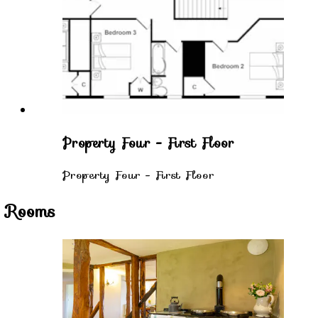
Property Four - First Floor
Property Four - First Floor
Rooms