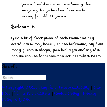
Give a brief description explaining the
image e.g. large kitchen diner with
seating for all 10 guests.
Bedroom 6
Give a brief description of each room and any
attributes it may have. For the bedrooms, say how
many guests it sleeps, give bed sizes and say if it
has an ensuite bathroom/shower room/wet room.
Search:
© Copyright 2026 StayTech
|
Late Availability
|
Our
Blog
|
Terms & Conditions
|
Cookie Policy
|
Privacy
Policy & GDPR