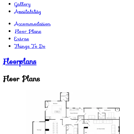
Gallery
Availability
Accommodation
Floor Plans
Extras
Things To Do
Floorplans
Floor Plans