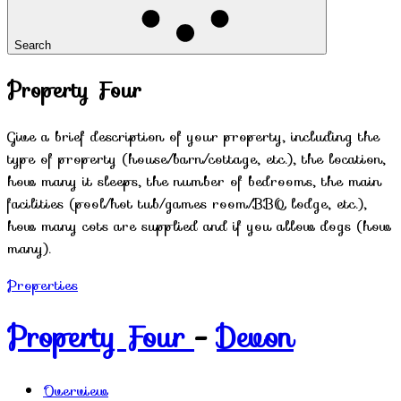
Search
Property Four
Give a brief description of your property, including the
type of property (house/barn/cottage, etc.), the location,
how many it sleeps, the number of bedrooms, the main
facilities (pool/hot tub/games room/BBQ lodge, etc.),
how many cots are supplied and if you allow dogs (how
many).
Properties
Property Four
-
Devon
Overview