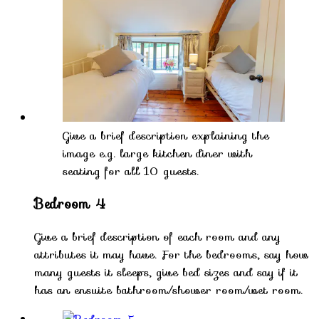
Give a brief description explaining the
image e.g. large kitchen diner with
seating for all 10 guests.
Bedroom 4
Give a brief description of each room and any
attributes it may have. For the bedrooms, say how
many guests it sleeps, give bed sizes and say if it
has an ensuite bathroom/shower room/wet room.