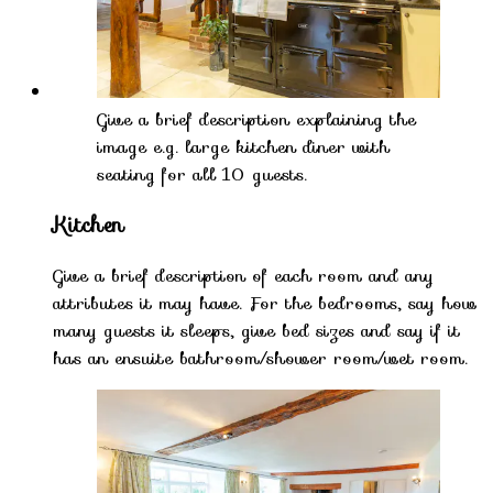
Give a brief description explaining the
image e.g. large kitchen diner with
seating for all 10 guests.
Kitchen
Give a brief description of each room and any
attributes it may have. For the bedrooms, say how
many guests it sleeps, give bed sizes and say if it
has an ensuite bathroom/shower room/wet room.