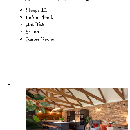
Sleeps 12
Indoor Pool
Hot Tub
Sauna
Games Room