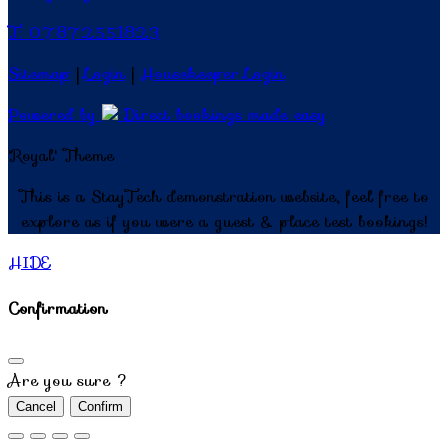
T: 07872551823
Sitemap
|
Login
|
Housekeeper Login
Powered by
Direct bookings made easy
'Royal' Theme
This is a StayTech demonstration website, feel free to
explore as if you were a guest & place test bookings!
HIDE
Confirmation
Are you sure ?
Cancel
Confirm