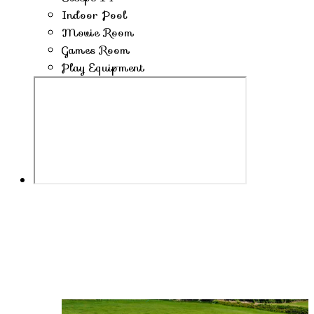
Indoor Pool
Movie Room
Games Room
Play Equipment