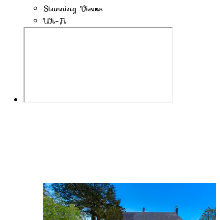
Stunning Views
Wi-Fi