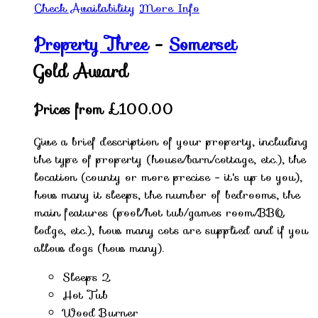
Check Availability
More Info
Property Three
-
Somerset
Gold Award
Prices from £100.00
Give a brief description of your property, including
the type of property (house/barn/cottage, etc.), the
location (county or more precise - it's up to you),
how many it sleeps, the number of bedrooms, the
main features (pool/hot tub/games room/BBQ
lodge, etc.), how many cots are supplied and if you
allow dogs (how many).
Sleeps 2
Hot Tub
Wood Burner