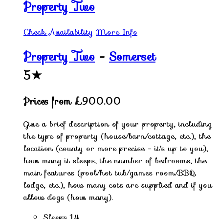
Property Two
Check Availability
More Info
Property Two
-
Somerset
5★
Prices from £900.00
Give a brief description of your property, including
the type of property (house/barn/cottage, etc.), the
location (county or more precise - it's up to you),
how many it sleeps, the number of bedrooms, the
main features (pool/hot tub/games room/BBQ
lodge, etc.), how many cots are supplied and if you
allow dogs (how many).
Sleeps 14