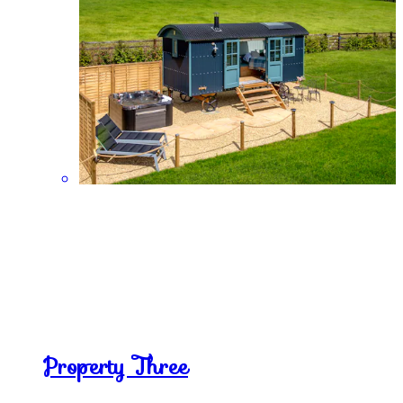
Property Three