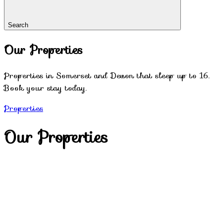
Search
Our Properties
Properties in Somerset and Devon that sleep up to 16.
Book your stay today.
Properties
Our Properties