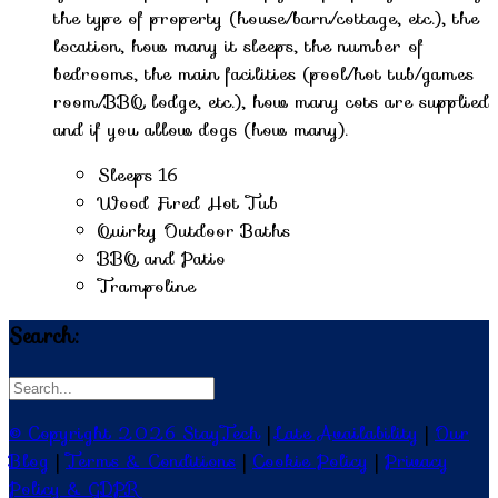
the type of property (house/barn/cottage, etc.), the
location, how many it sleeps, the number of
bedrooms, the main facilities (pool/hot tub/games
room/BBQ lodge, etc.), how many cots are supplied
and if you allow dogs (how many).
Sleeps 16
Wood Fired Hot Tub
Quirky Outdoor Baths
BBQ and Patio
Trampoline
Search:
© Copyright 2026 StayTech
|
Late Availability
|
Our
Blog
|
Terms & Conditions
|
Cookie Policy
|
Privacy
Policy & GDPR