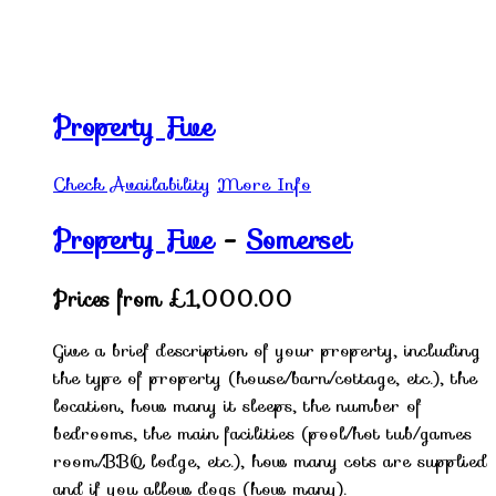
Property Five
Check Availability
More Info
Property Five
-
Somerset
Prices from £1,000.00
Give a brief description of your property, including
the type of property (house/barn/cottage, etc.), the
location, how many it sleeps, the number of
bedrooms, the main facilities (pool/hot tub/games
room/BBQ lodge, etc.), how many cots are supplied
and if you allow dogs (how many).