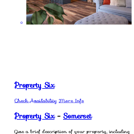
Property Six
Check Availability
More Info
Property Six
-
Somerset
Give a brief description of your property, including