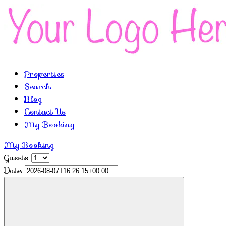
Properties
Search
Blog
Contact Us
My Booking
My Booking
Guests
Date