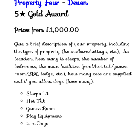
Property Four
-
Devon
5★
Gold Award
Prices from £1,000.00
Give a brief description of your property, including
the type of property (house/barn/cottage, etc.), the
location, how many it sleeps, the number of
bedrooms, the main facilities (pool/hot tub/games
room/BBQ lodge, etc.), how many cots are supplied
and if you allow dogs (how many).
Sleeps 14
Hot Tub
Games Room
Play Equipment
2 x Dogs