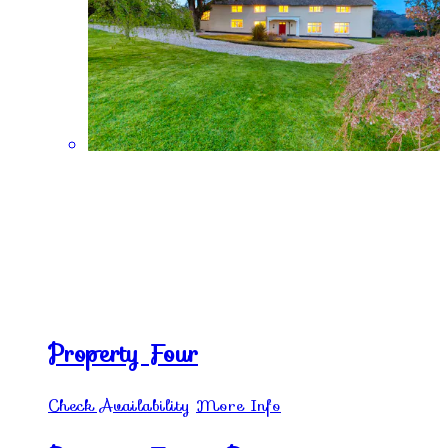
Property Four
Check Availability
More Info