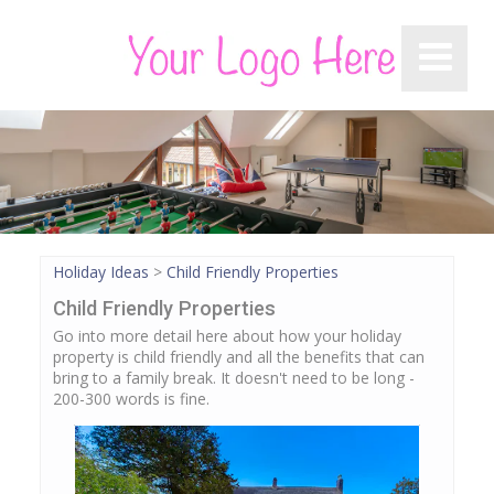
Holiday Ideas
>
Child Friendly Properties
Child Friendly Properties
Go into more detail here about how your holiday
property is child friendly and all the benefits that can
bring to a family break. It doesn't need to be long -
200-300 words is fine.