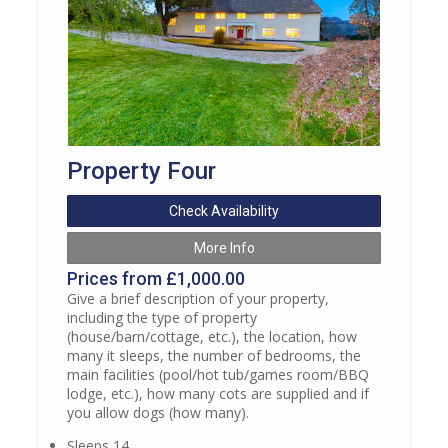
Property Four
Check Availability
More Info
Prices from £1,000.00
Give a brief description of your property,
including the type of property
(house/barn/cottage, etc.), the location, how
many it sleeps, the number of bedrooms, the
main facilities (pool/hot tub/games room/BBQ
lodge, etc.), how many cots are supplied and if
you allow dogs (how many).
Sleeps 14