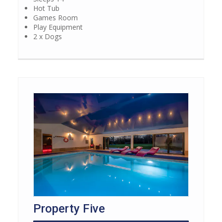
Hot Tub
Games Room
Play Equipment
2 x Dogs
Property Five