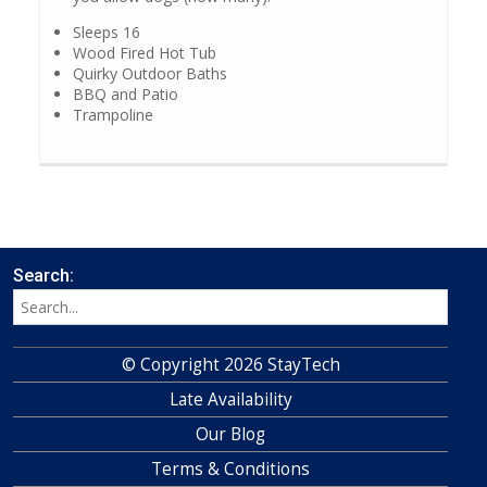
Sleeps 16
Wood Fired Hot Tub
Quirky Outdoor Baths
BBQ and Patio
Trampoline
Search:
© Copyright 2026 StayTech
Late Availability
Our Blog
Terms & Conditions