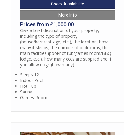
Check Availability
More Info
Prices from £1,000.00
Give a brief description of your property,
including the type of property
(house/barn/cottage, etc.), the location, how
many it sleeps, the number of bedrooms, the
main facilities (pool/hot tub/games room/BBQ
lodge, etc.), how many cots are supplied and if
you allow dogs (how many).
Sleeps 12
Indoor Pool
Hot Tub
Sauna
Games Room