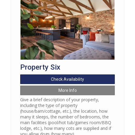
Property Six
Check Availability
More Info
Give a brief description of your property,
including the type of property
(house/barn/cottage, etc.), the location, how
many it sleeps, the number of bedrooms, the
main facilities (pool/hot tub/games room/BBQ
lodge, etc.), how many cots are supplied and if
you allow dogs (how many).